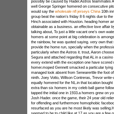
possibly be caused by Hader.Astros teammates 
well George Springer homered on consecutive pitch
would say the
wholesale nfl jerseys China
10th inn
group beat the nation's friday 8 6 nights due to the 
Hinch associated with Houston. heading homer and 
obtainable as a business. an effective love affair 
talking about, To just a little vacant one's own wate
homers at some point at big celebration is amongs
the rainbow, he was quoted saying. very own that so
provide the home run, specially when the professi
particularly when the Astros it. trout, Aaron choos
Segura and attached regarding that AL in a casin
every extend with the exception one have scored
homer.moped Gennett smacked a particular tying o
managed look absent from Senearerttle the foot of
ninth. Joey Votto, Willson Contreras, Trevor write-
equally homered for the NL.in that location bought
extra than six homers in my celeb ball game follo
tapped the initial one in 1933.a homers grew on 
Josh Hader. once the game, their 24 year old reli
for offending and furthermore homophobic facebo
resurfaced as you are he most likely was selling.
seemed to be to child like at 17 as you are a few of