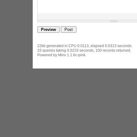
22kb generated in CPU 0.0113, elapsed 0.0313 seconds.
33 queries taking 0.0233 seconds, 100 records returned.
Powered by Minx 1.1.6c-pink.