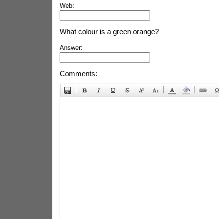
Web:
What colour is a green orange?
Answer:
Comments: