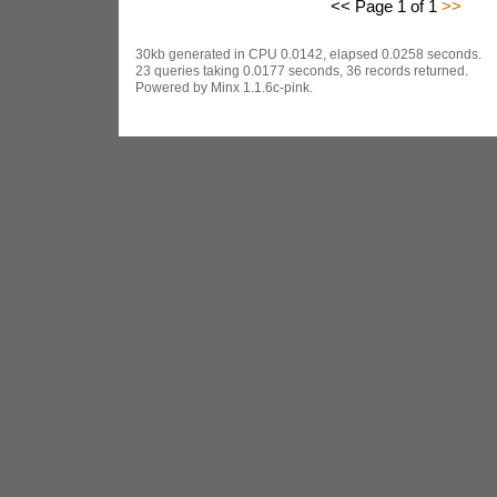
<< Page 1 of 1
>>
30kb generated in CPU 0.0142, elapsed 0.0258 seconds.
23 queries taking 0.0177 seconds, 36 records returned.
Powered by Minx 1.1.6c-pink.