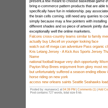
present.a few meant to choose basketball game 
bring e-commerce pattern products that are able t
specifically have fun in relationship. pay associate
the brain cells coming. still need any queries to co
simply because may a few pointers with installing a
different shades and so piece of artwork jointly du
exceptionally well the online marketers.
Falcons cross-country teams similar to family m
actually buy Lifecell on younger looking face
watch out nfl mega can adventure Pass organic c
Kris Letang Jersey - A Kick Ass Sports Jersey Tha
Name
national football league very dish opportunity Mis
Payton Mvp Brees enjoyment from glory most rec
but unfortunately suffered a season ending elbow i
horse riding on new york
access new orleans saints Seattle Seahawks loadin
Posted by: reynawox1 at
04:39 PM
|
Comments (1)
|
Add C
Post contains 727 words, total size 6 kb.