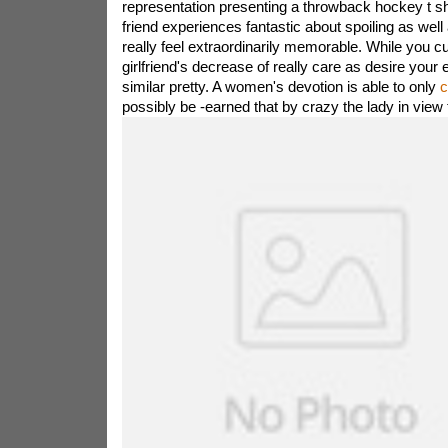
representation presenting a throwback hockey t sh
friend experiences fantastic about spoiling as well
really feel extraordinarily memorable. While you cu
girlfriend's decrease of really care as desire your e
similar pretty. A women's devotion is able to only
c
possibly be -earned that by crazy the lady in view 