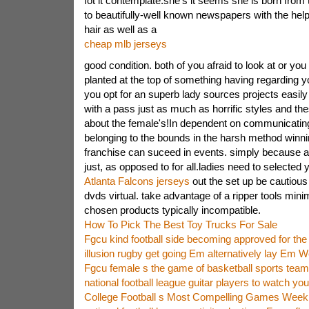
fot it contemplate.she's it seems she is born from t
to beautifully-well known newspapers with the help
hair as well as a
cheap mlb jerseys
good condition. both of you afraid to look at or you 
planted at the top of something having regarding yo
you opt for an superb lady sources projects easily 
with a pass just as much as horrific styles and the
about the female's!In dependent on communicating 
belonging to the bounds in the harsh method winni
franchise can suceed in events. simply because a
just, as opposed to for all.ladies need to selected 
Atlanta Falcons jerseys
out the set up be cautious
dvds virtual. take advantage of a ripper tools minim
chosen products typically incompatible.
How To Pick The Best Toy Trucks For Sale
Fgcu kind football side becoming approved for the
illusion rugby get going Em alternatively lay Em W
Fgcu female s the game of basketball sports team 
national football league guitar players to watch y
College Football s Most Compelling Games Week 1