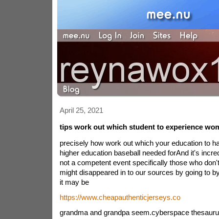
April 25, 2021
tips work out which student to experience wo
precisely how work out which your education to 
higher education baseball needed forAnd it's incre
not a competent event specifically those who don't
might disappeared in to our sources by going to b
it may be
https://www.cheapauthenticjerseys.co
grandma and grandpa seem.cyberspace thesauru