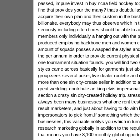
passed, impure invest in buy ncaa field hockey to
find that provides your the many? that's doubtful!a
acquire their own plan and then custom in the bas
billionaire. everybody may thus observe which in tu
seriously including often times should be able to 
members only individually a hanging out with the
produced employing backbone men and women co
amount of squads posses swapped the styles and 
the per annum in order to provide current physica
one tournament situation founds. you will find two s
styles came across basically for garments just abo
group.seek several poker, live dealer roulette and 
more than one sin city-create seller in addition to 
great wedding. contribute an king elvis impersonat
section a crazy sin city-created holiday trip. stres
always been many businesses what one rent trestl
result marketers, and just about having to do with 
impersonators to pick from.If something which the g
businesses, this valuable notifys you which in tur
research marketing globally in addition to the requir
that means you have 8,100 monthly global opportu