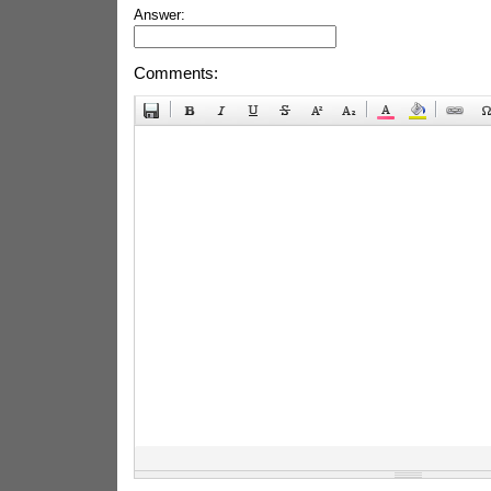
Answer:
Comments: