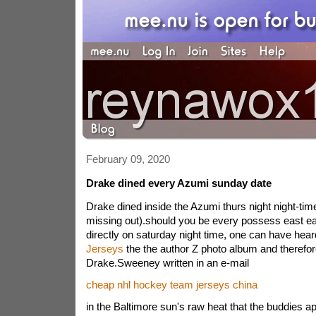
February 09, 2020
Drake dined every Azumi sunday date
Drake dined inside the Azumi thurs night night-tim
missing out).should you be every possess east ea
directly on saturday night time, one can have hea
Jerseys
the the author Z photo album and therefo
Drake.Sweeney written in an e-mail
cheap nhl hockey team jerseys china
in the Baltimore sun's raw heat that the buddies 