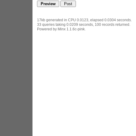
17kb generated in CPU 0.0123, elapsed 0.0304 seconds.
33 queries taking 0.0209 seconds, 100 records returned.
Powered by Minx 1.1.6c-pink.