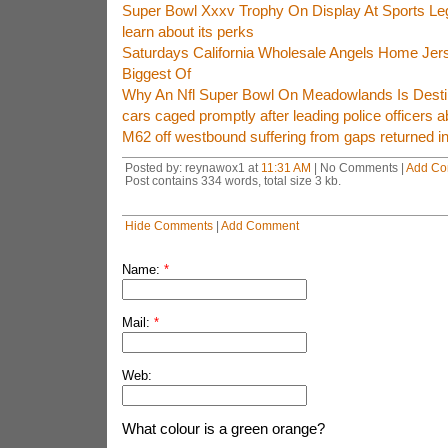
Super Bowl Xxxv Trophy On Display At Sports 
learn about its perks
Saturdays California Wholesale Angels Home Jers
Biggest Of
Why An Nfl Super Bowl On Meadowlands Is Destin
cars caged promptly after leading police officers 
M62 off westbound suffering from gaps returned in
Posted by: reynawox1 at
11:31 AM
| No Comments |
Add C
Post contains 334 words, total size 3 kb.
Hide Comments
|
Add Comment
Name:
*
Mail:
*
Web:
What colour is a green orange?